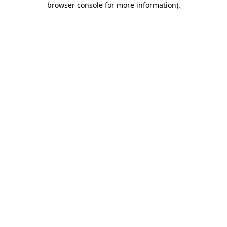
browser console for more information)
.