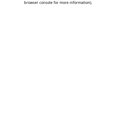
browser console for more information)
.