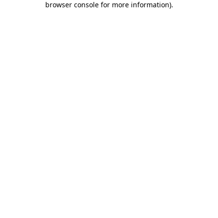
browser console for more information)
.