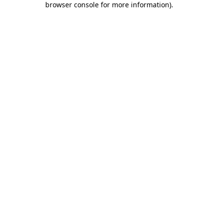
browser console for more information)
.