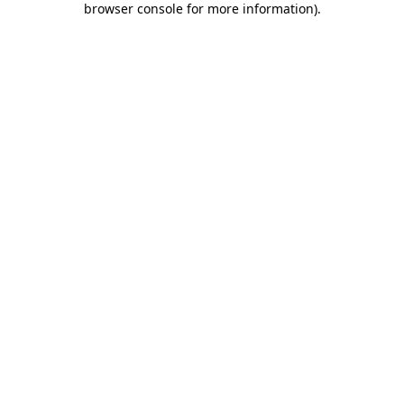
browser console for more information)
.