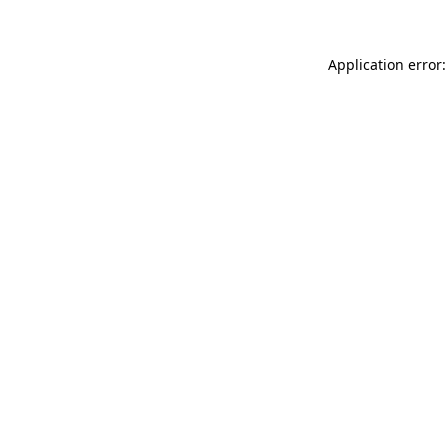
Application error