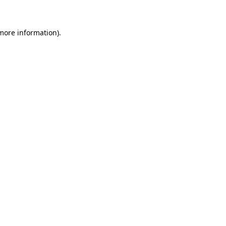
 more information)
.