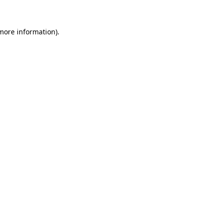
 more information)
.