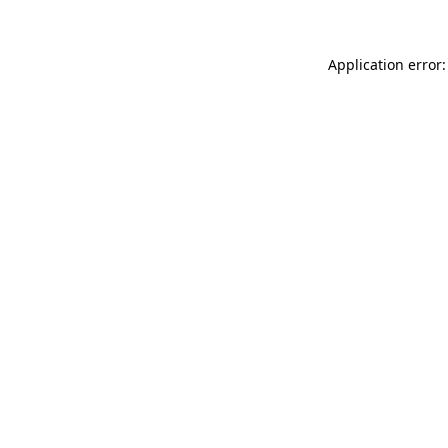
Application error