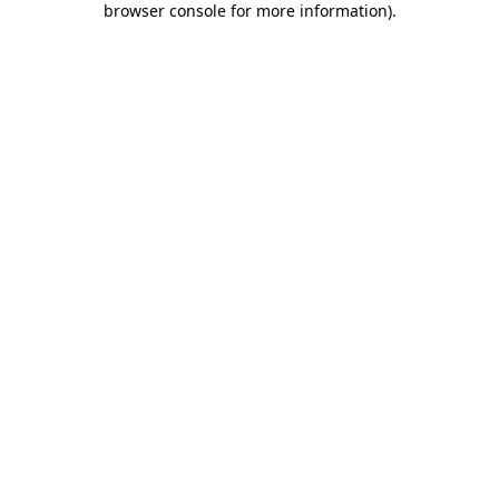
browser console for more information)
.