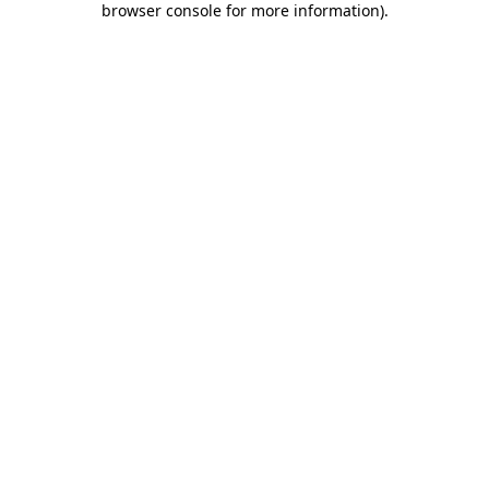
browser console for more information)
.