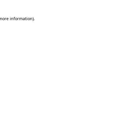
 more information)
.