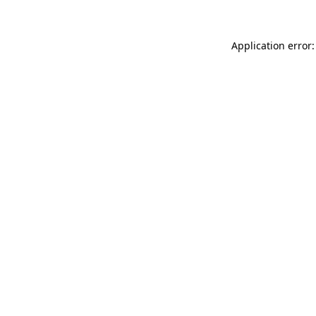
Application error