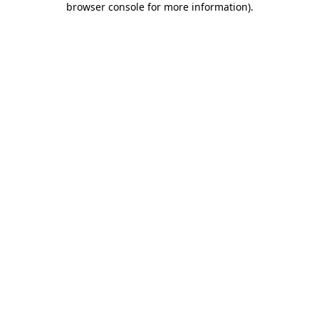
browser console for more information)
.