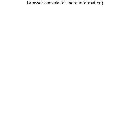
browser console for more information)
.