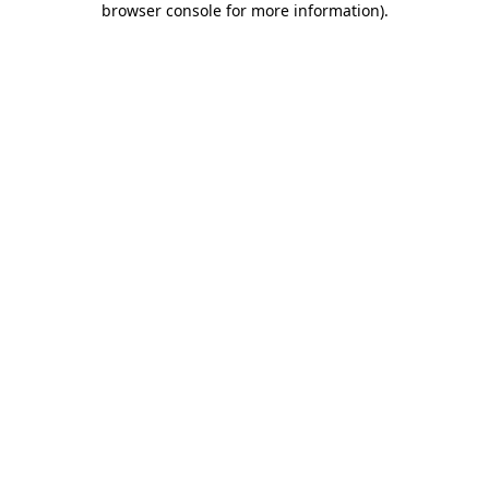
browser console for more information)
.