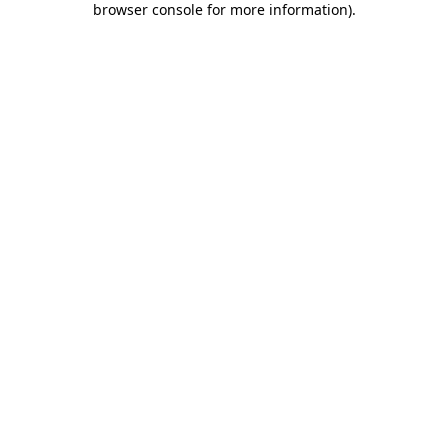
browser console for more information)
.