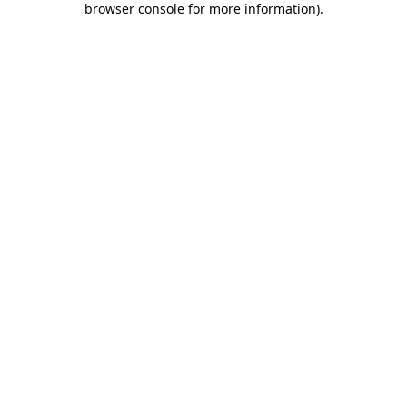
browser console for more information)
.