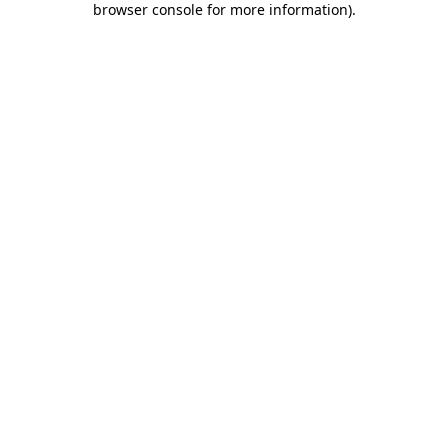
browser console for more information)
.