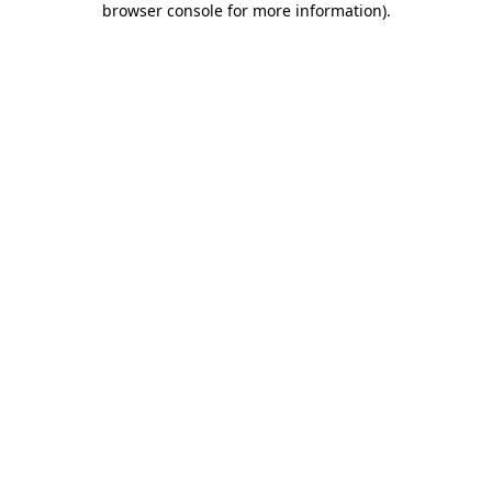
browser console for more information)
.