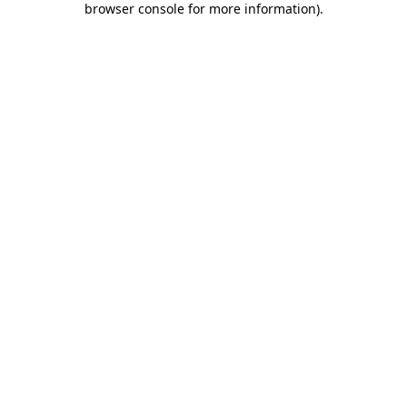
browser console for more information)
.