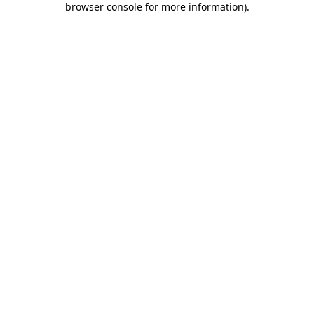
browser console for more information)
.