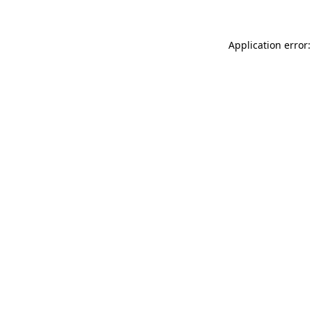
Application error