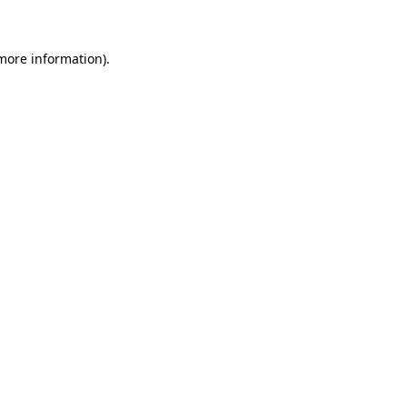
 more information)
.