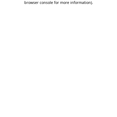
browser console for more information)
.