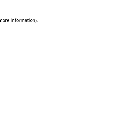
 more information)
.