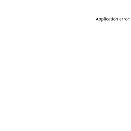
Application error