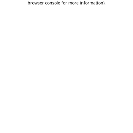
browser console for more information)
.