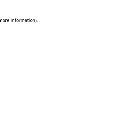
 more information)
.