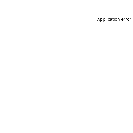
Application error