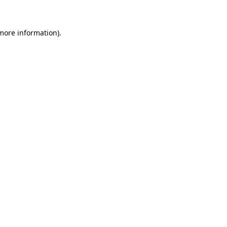
 more information)
.