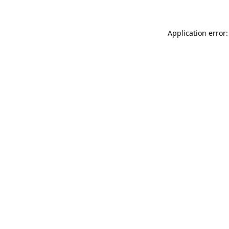
Application error