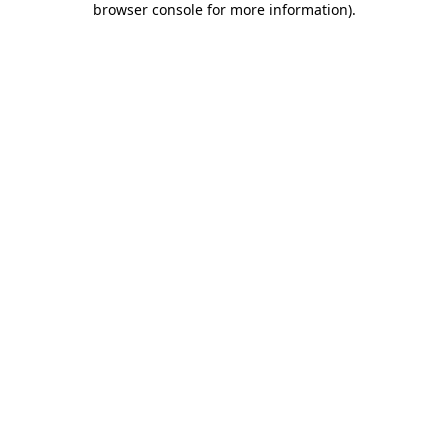
browser console for more information)
.