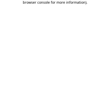
browser console for more information)
.