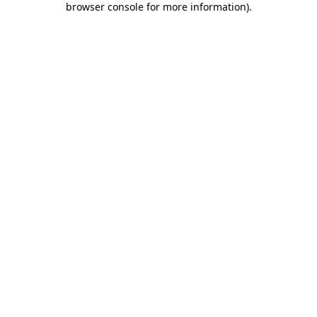
browser console for more information)
.