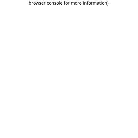
browser console for more information)
.