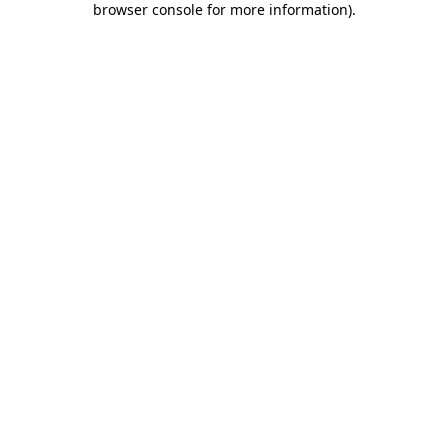
browser console for more information)
.