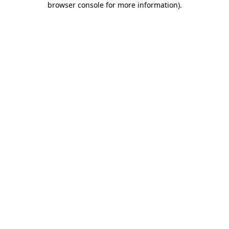
browser console for more information)
.