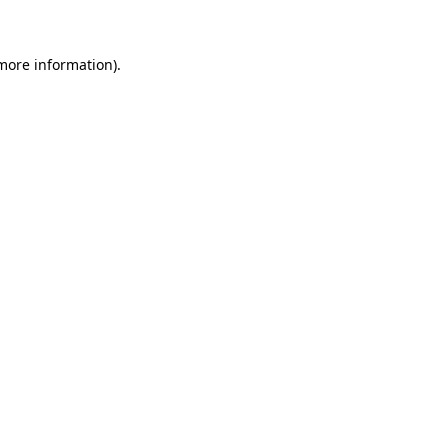
 more information)
.