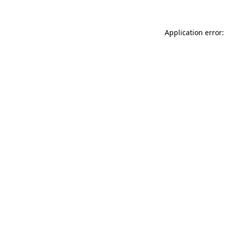
Application error