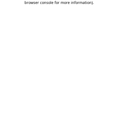
browser console for more information)
.