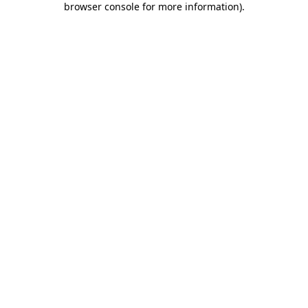
browser console for more information)
.