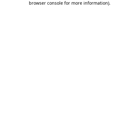
browser console for more information)
.