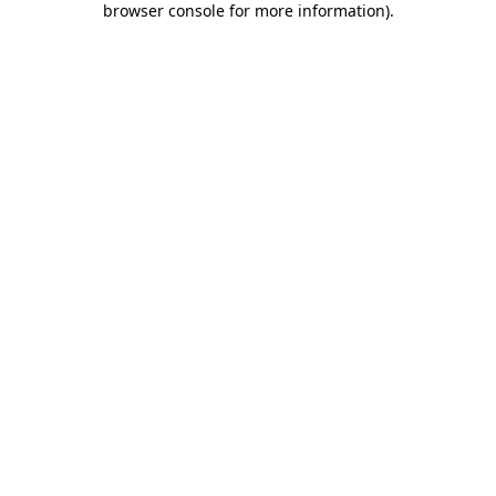
browser console for more information)
.