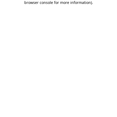
browser console for more information)
.