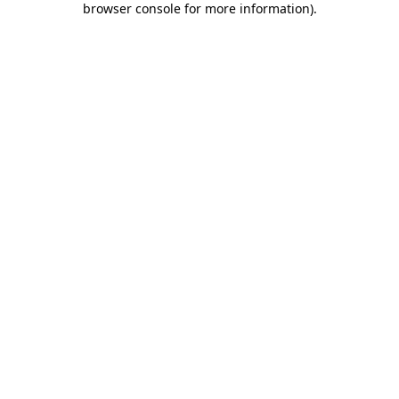
browser console for more information)
.