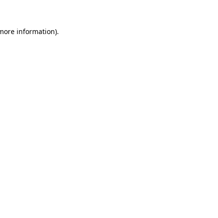
 more information)
.