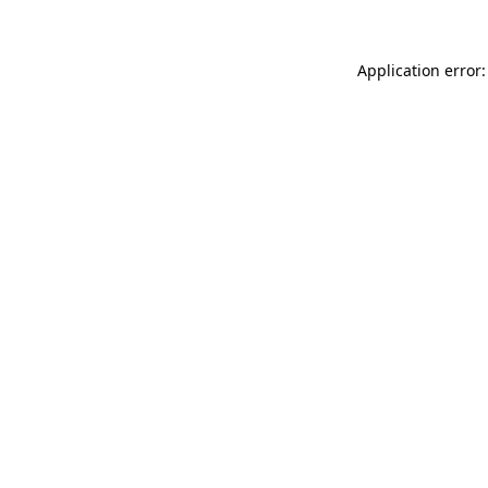
Application error