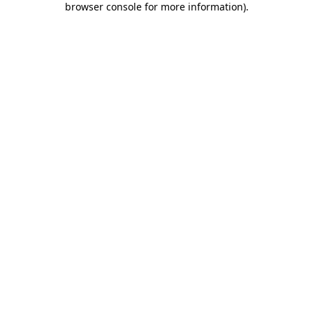
browser console for more information)
.