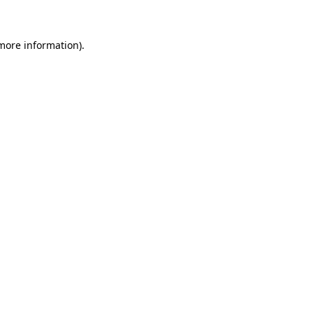
 more information)
.