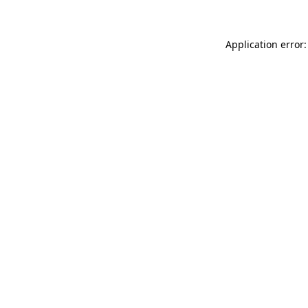
Application error