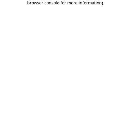
browser console for more information)
.