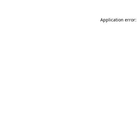
Application error