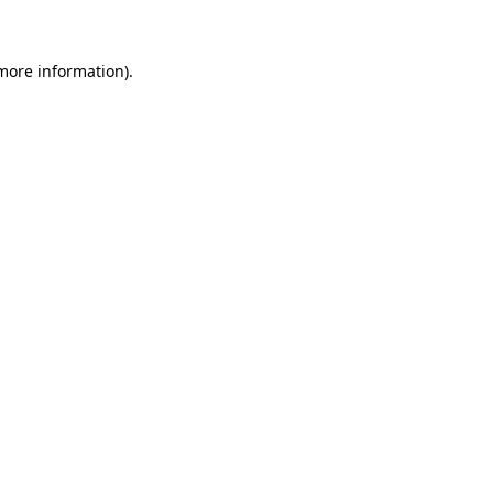
 more information)
.