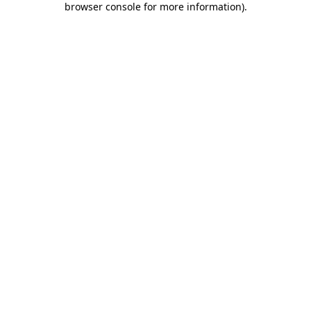
browser console for more information)
.