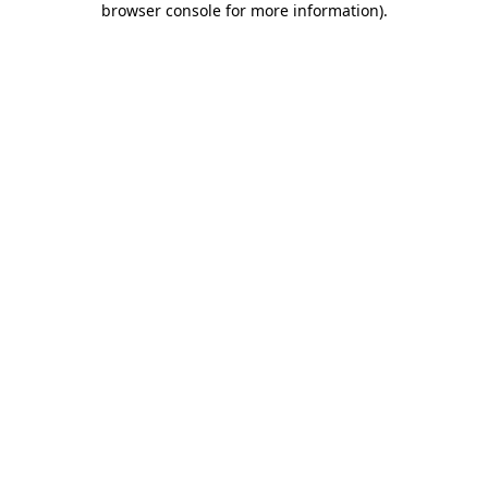
browser console for more information)
.