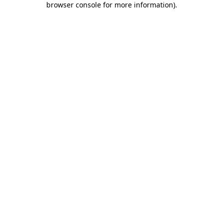
browser console for more information)
.