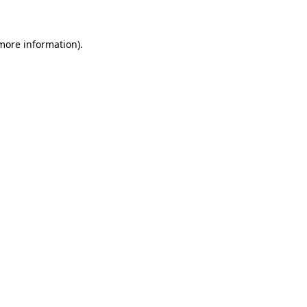
 more information)
.