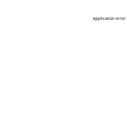
Application error