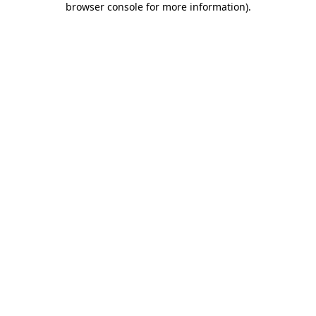
browser console for more information)
.