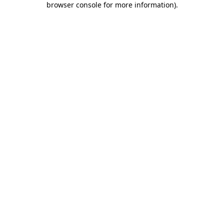
browser console for more information)
.