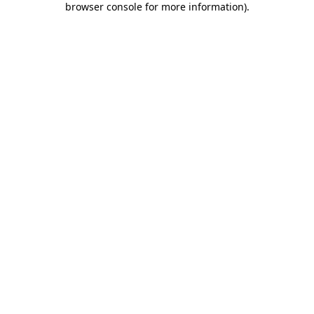
browser console for more information)
.